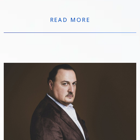
internationally:
READ MORE