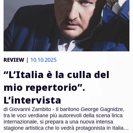
REVIEW
|
10.10.2025
“L’Italia è la culla del
mio repertorio”.
L’intervista
di Giovanni Zambito - Il baritono George Gagnidze,
tra le voci verdiane più autorevoli della scena lirica
internazionale, si prepara a una nuova intensa
stagione artistica che lo vedrà protagonista in Italia e