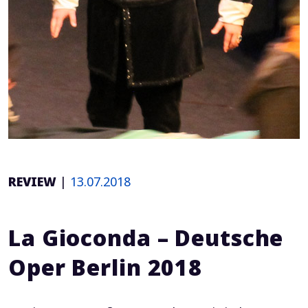
REVIEW
|
13.07.2018
La Gioconda – Deutsche
Oper Berlin 2018