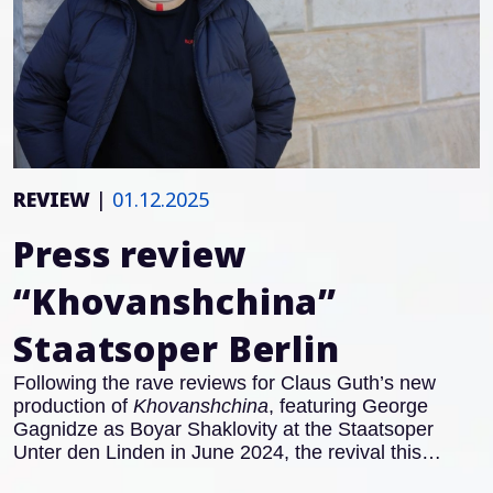
REVIEW
|
01.12.2025
Press review
“Khovanshchina”
Staatsoper Berlin
Following the rave reviews for Claus Guth’s new
production of
Khovanshchina
, featuring George
Gagnidze as Boyar Shaklovity at the Staatsoper
Unter den Linden in June 2024, the revival this
November also received excellent notices