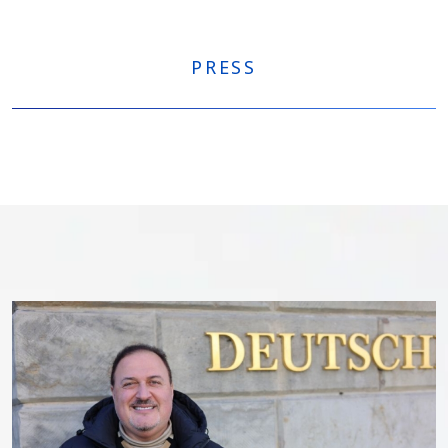
PRESS