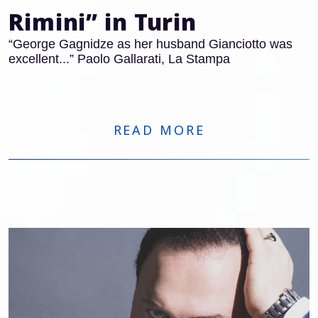
Rimini” in Turin
“George Gagnidze as her husband Gianciotto was
excellent...” Paolo Gallarati, La Stampa
READ MORE