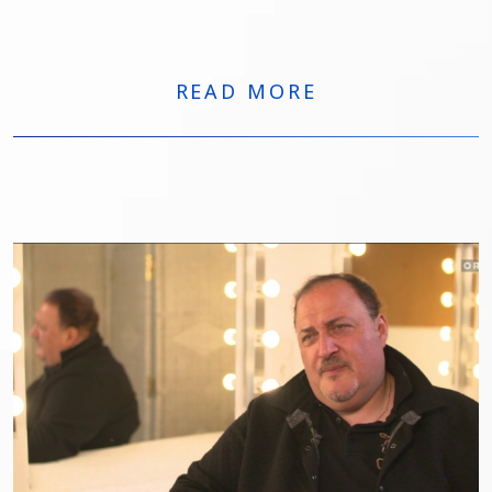
all’estero. Dopo quasi 150 recite al Metropolitan di
New York, Gagnidze tornerà nel Belpaese per tre
appuntamenti di grande rilievo: Francesca da Rimini
al Teatro Regio di Torino, Macbeth al Carlo Felice di
READ MORE
Genova e Nabucco al Macerata Opera Festival.
Parallelamente, sarà impegnato in importanti
produzioni in Germania e Spagna, tra cui Der
fliegende Holländer.