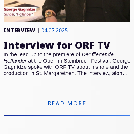
INTERVIEW
|
04.07.2025
Interview for ORF TV
In the lead-up to the premiere of
Der fliegende
Holländer
at the Oper im Steinbruch Festival, George
Gagnidze spoke with ORF TV about his role and the
production in St. Margarethen. The interview, along
with rehearsal footage, can be viewed here:
READ MORE