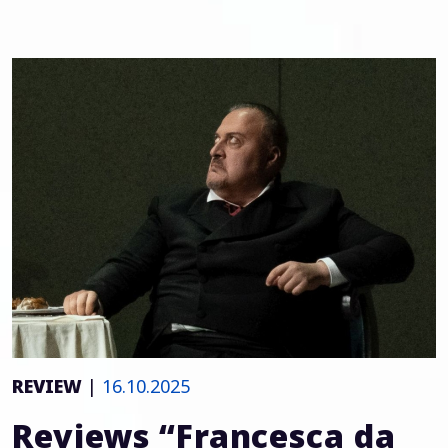
REVIEW
|
16.10.2025
Reviews “Francesca da