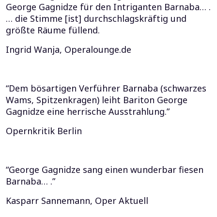
George Gagnidze für den Intriganten Barnaba… .
… die Stimme [ist] durchschlagskräftig und
größte Räume füllend.
Ingrid Wanja, Operalounge.de
“Dem bösartigen Verführer Barnaba (schwarzes
Wams, Spitzenkragen) leiht Bariton George
Gagnidze eine herrische Ausstrahlung.”
Opernkritik Berlin
“George Gagnidze sang einen wunderbar fiesen
Barnaba… .”
Kasparr Sannemann, Oper Aktuell