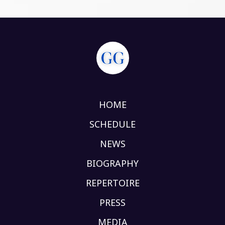
HOME
SCHEDULE
NEWS
BIOGRAPHY
REPERTOIRE
PRESS
MEDIA