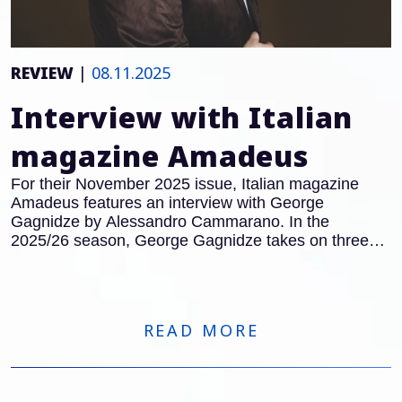
REVIEW
|
08.11.2025
Interview with Italian
magazine Amadeus
For their November 2025 issue, Italian magazine
Amadeus features an interview with George
Gagnidze by Alessandro Cammarano. In the
2025/26 season, George Gagnidze takes on three
major roles in Italy: after his acclaimed performances
as Gianciotto in
Francesca da Rimini
at the Teatro
Regio Turin, he will also appear in the title role of
Macbeth
at the Opera Carlo Felice in Genoa.
READ MORE