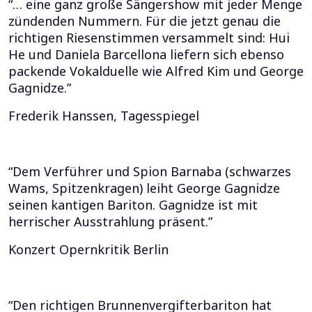
“… eine ganz große Sängershow mit jeder Menge
zündenden Nummern. Für die jetzt genau die
richtigen Riesenstimmen versammelt sind: Hui
He und Daniela Barcellona liefern sich ebenso
packende Vokalduelle wie Alfred Kim und George
Gagnidze.”
Frederik Hanssen, Tagesspiegel
“Dem Verführer und Spion Barnaba (schwarzes
Wams, Spitzenkragen) leiht George Gagnidze
seinen kantigen Bariton. Gagnidze ist mit
herrischer Ausstrahlung präsent.”
Konzert Opernkritik Berlin
“Den richtigen Brunnenvergifterbariton hat