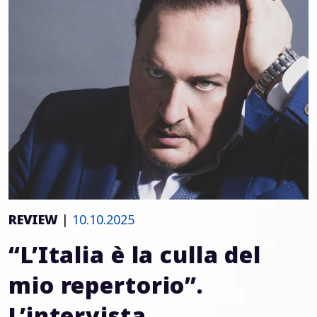
REVIEW
|
10.10.2025
“L’Italia è la culla del
mio repertorio”.
L’intervista