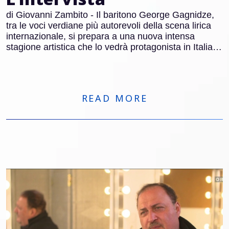
di Giovanni Zambito - Il baritono George Gagnidze,
tra le voci verdiane più autorevoli della scena lirica
internazionale, si prepara a una nuova intensa
stagione artistica che lo vedrà protagonista in Italia e
all’estero. Dopo quasi 150 recite al Metropolitan di
New York, Gagnidze tornerà nel Belpaese per tre
appuntamenti di grande rilievo: Francesca da Rimini
al Teatro Regio di Torino, Macbeth al Carlo Felice di
READ MORE
Genova e Nabucco al Macerata Opera Festival.
Parallelamente, sarà impegnato in importanti
produzioni in Germania e Spagna, tra cui Der
fliegende Holländer.