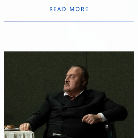
Macbeth
at the Opera Carlo Felice in Genoa.
READ MORE