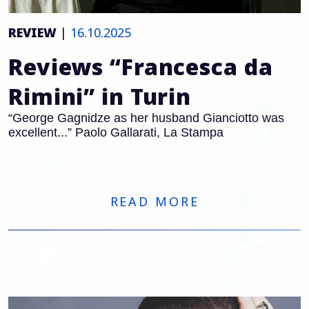
REVIEW
|
16.10.2025
Reviews “Francesca da
Rimini” in Turin
“George Gagnidze as her husband Gianciotto was
excellent...” Paolo Gallarati, La Stampa
READ MORE