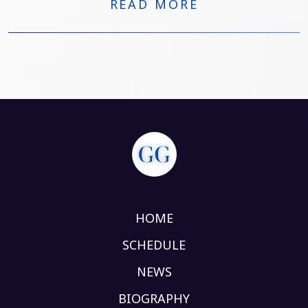
READ MORE
HOME
SCHEDULE
NEWS
BIOGRAPHY