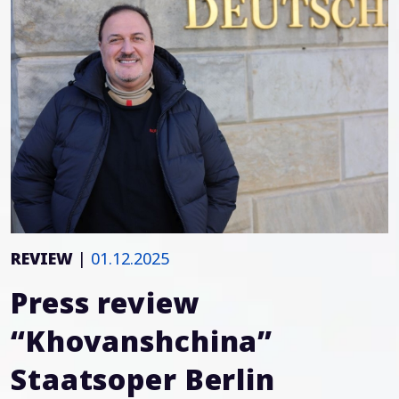
REVIEW
|
01.12.2025
Press review
“Khovanshchina”
Staatsoper Berlin