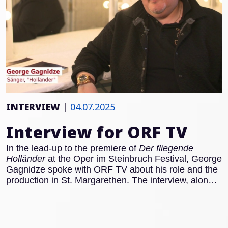
INTERVIEW
|
04.07.2025
Interview for ORF TV
In the lead-up to the premiere of
Der fliegende
Holländer
at the Oper im Steinbruch Festival, George
Gagnidze spoke with ORF TV about his role and the
production in St. Margarethen. The interview, along
with rehearsal footage, can be viewed here: