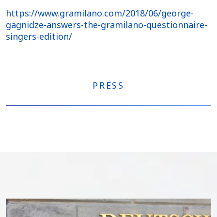
https://www.gramilano.com/2018/06/george-
gagnidze-answers-the-gramilano-questionnaire-
singers-edition/
PRESS