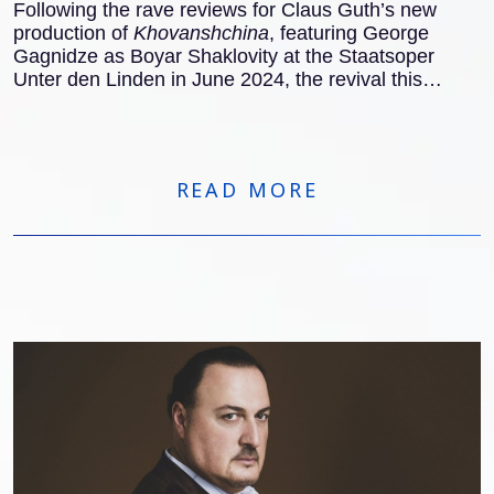
Following the rave reviews for Claus Guth’s new
production of
Khovanshchina
, featuring George
Gagnidze as Boyar Shaklovity at the Staatsoper
Unter den Linden in June 2024, the revival this
November also received excellent notices
internationally:
READ MORE