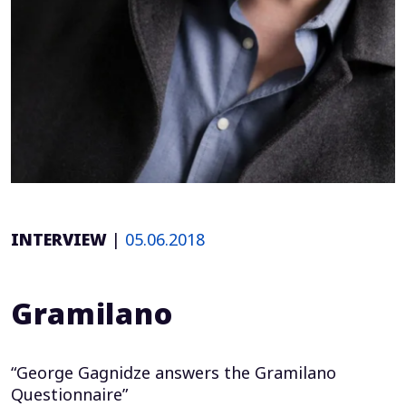
INTERVIEW
|
05.06.2018
Gramilano
“George Gagnidze answers the Gramilano
Questionnaire”