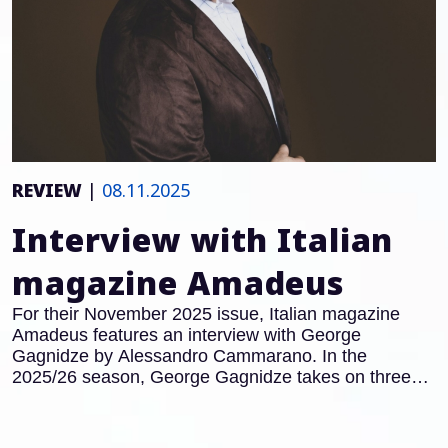
REVIEW
|
08.11.2025
Interview with Italian
magazine Amadeus
For their November 2025 issue, Italian magazine
Amadeus features an interview with George
Gagnidze by Alessandro Cammarano. In the
2025/26 season, George Gagnidze takes on three
major roles in Italy: after his acclaimed performances
as Gianciotto in
Francesca da Rimini
at the Teatro
Regio Turin, he will also appear in the title role of