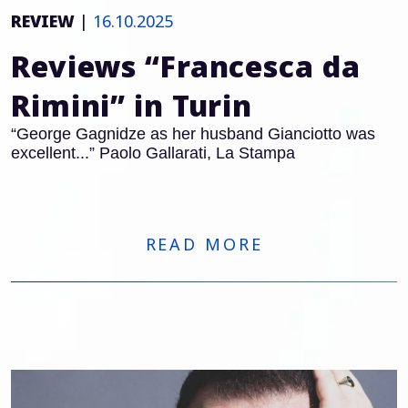
REVIEW
|
16.10.2025
Reviews “Francesca da
Rimini” in Turin
“George Gagnidze as her husband Gianciotto was
excellent...” Paolo Gallarati, La Stampa
READ MORE