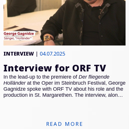
INTERVIEW
|
04.07.2025
Interview for ORF TV
In the lead-up to the premiere of
Der fliegende
Holländer
at the Oper im Steinbruch Festival, George
Gagnidze spoke with ORF TV about his role and the
production in St. Margarethen. The interview, along
with rehearsal footage, can be viewed here:
READ MORE