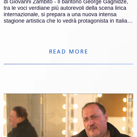
di Giovanni Zambito - Il baritono George Gagnidze,
tra le voci verdiane più autorevoli della scena lirica
internazionale, si prepara a una nuova intensa
stagione artistica che lo vedrà protagonista in Italia e
all’estero. Dopo quasi 150 recite al Metropolitan di
New York, Gagnidze tornerà nel Belpaese per tre
appuntamenti di grande rilievo: Francesca da Rimini
al Teatro Regio di Torino, Macbeth al Carlo Felice di
READ MORE
Genova e Nabucco al Macerata Opera Festival.
Parallelamente, sarà impegnato in importanti
produzioni in Germania e Spagna, tra cui Der
fliegende Holländer.