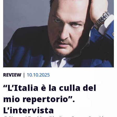
REVIEW
|
10.10.2025
“L’Italia è la culla del
mio repertorio”.
L’intervista