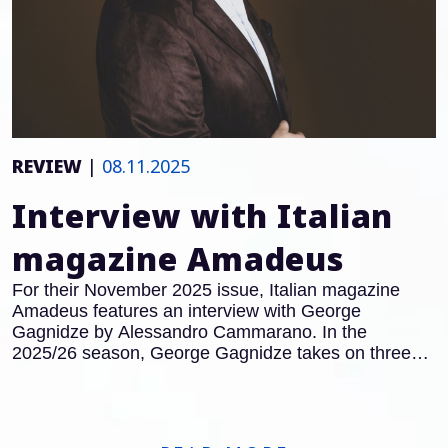
REVIEW
|
08.11.2025
Interview with Italian
magazine Amadeus
For their November 2025 issue, Italian magazine
Amadeus features an interview with George
Gagnidze by Alessandro Cammarano. In the
2025/26 season, George Gagnidze takes on three
major roles in Italy: after his acclaimed performances
as Gianciotto in
Francesca da Rimini
at the Teatro
Regio Turin, he will also appear in the title role of
Macbeth
at the Opera Carlo Felice in Genoa.