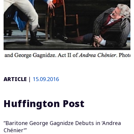
ARTICLE
|
15.09.2016
Huffington Post
“Baritone George Gagnidze Debuts in ‘Andrea
Chénier'”