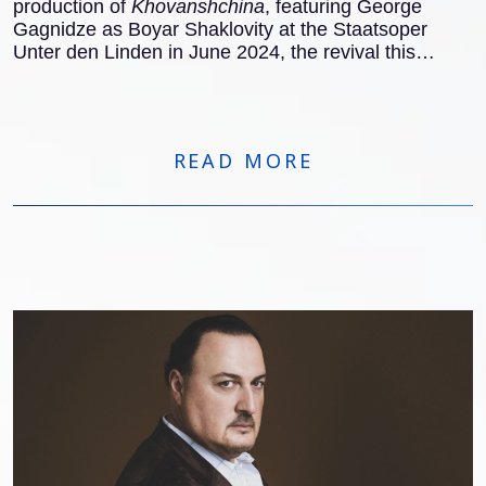
production of
Khovanshchina
, featuring George
Gagnidze as Boyar Shaklovity at the Staatsoper
Unter den Linden in June 2024, the revival this
November also received excellent notices
internationally:
READ MORE