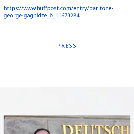
https://www.huffpost.com/entry/baritone-
george-gagnidze_b_11673284
PRESS