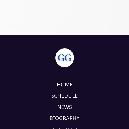
HOME
SCHEDULE
NEWS
BIOGRAPHY