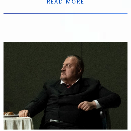
READ MORE