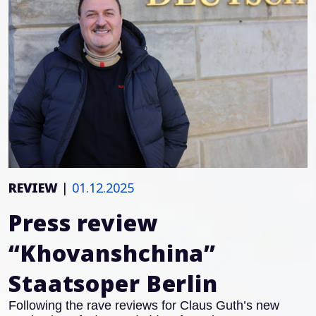
REVIEW
|
01.12.2025
Press review
“Khovanshchina”
Staatsoper Berlin
Following the rave reviews for Claus Guth’s new