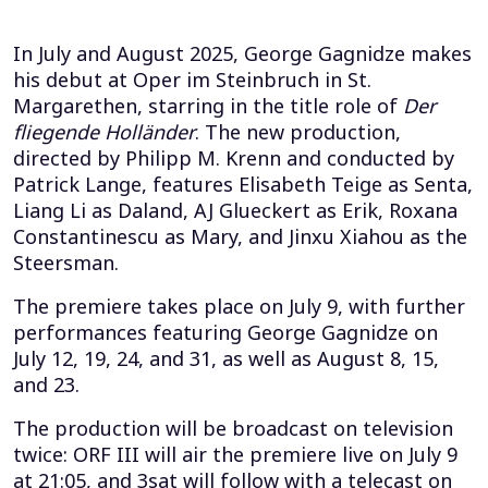
In July and August 2025, George Gagnidze makes
his debut at Oper im Steinbruch in St.
Margarethen, starring in the title role of
Der
fliegende Holländer
. The new production,
directed by Philipp M. Krenn and conducted by
Patrick Lange, features Elisabeth Teige as Senta,
Liang Li as Daland, AJ Glueckert as Erik, Roxana
Constantinescu as Mary, and Jinxu Xiahou as the
Steersman.
The premiere takes place on July 9, with further
performances featuring George Gagnidze on
July 12, 19, 24, and 31, as well as August 8, 15,
and 23.
The production will be broadcast on television
twice: ORF III will air the premiere live on July 9
at 21:05, and 3sat will follow with a telecast on