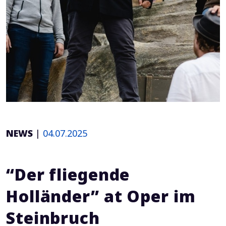
NEWS
|
04.07.2025
“Der fliegende
Holländer” at Oper im
Steinbruch