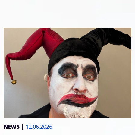
NEWS
|
12.06.2026