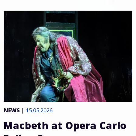
NEWS
|
15.05.2026
Macbeth at Opera Carlo