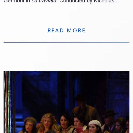
Germont in
La traviata
. Conducted by Nicholas
Carter (with Clelia Cafiero in the pit from April 11), he
appears alongside Adela Zaharia as Violetta and
Amitai Pati as Alfredo, in a staging by Barbora
Horáková. The run comprises eight performances
READ MORE
through April 28.