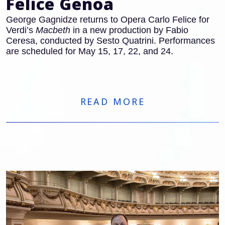
Felice Genoa
George Gagnidze returns to Opera Carlo Felice for
Verdi’s
Macbeth
in a new production by Fabio
Ceresa, conducted by Sesto Quatrini. Performances
are scheduled for May 15, 17, 22, and 24.
READ MORE