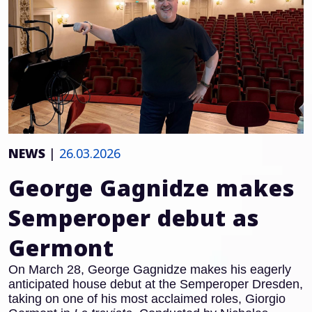
NEWS
|
26.03.2026
George Gagnidze makes
Semperoper debut as
Germont
On March 28, George Gagnidze makes his eagerly
anticipated house debut at the Semperoper Dresden,
taking on one of his most acclaimed roles, Giorgio