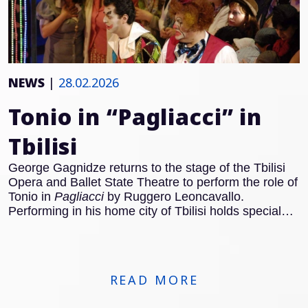
NEWS
|
28.02.2026
Tonio in “Pagliacci” in
Tbilisi
George Gagnidze returns to the stage of the Tbilisi
Opera and Ballet State Theatre to perform the role of
Tonio in
Pagliacci
by Ruggero Leoncavallo.
Performing in his home city of Tbilisi holds special
significance for the Georgian baritone, and Tonio
remains one of the defining roles of the Italian
Verismo repertoire. With the famous Prologue, Tonio
steps forward to address the audience directly and
READ MORE
establishes the dramatic framework of the opera.