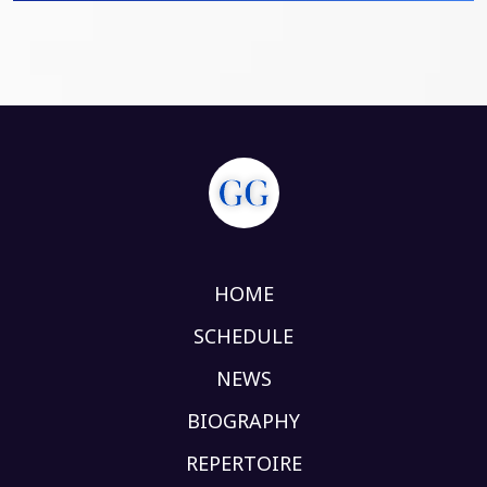
HOME
SCHEDULE
NEWS
BIOGRAPHY
REPERTOIRE