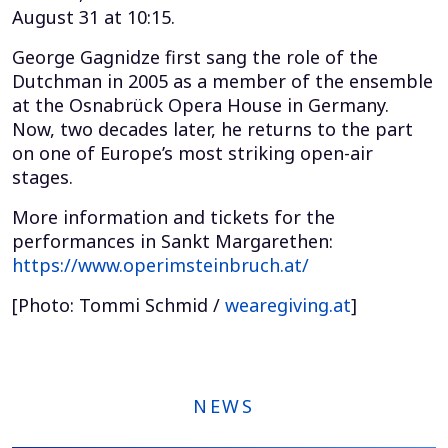
August 31 at 10:15.
George Gagnidze first sang the role of the
Dutchman in 2005 as a member of the ensemble
at the Osnabrück Opera House in Germany.
Now, two decades later, he returns to the part
on one of Europe’s most striking open-air
stages.
More information and tickets for the
performances in Sankt Margarethen:
https://www.operimsteinbruch.at/
[Photo: Tommi Schmid /
wearegiving.at
]
NEWS