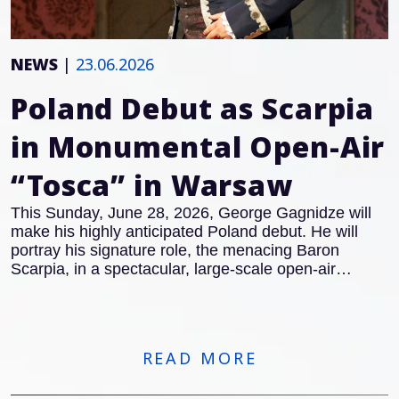
NEWS
|
23.06.2026
Poland Debut as Scarpia
in Monumental Open-Air
“Tosca” in Warsaw
This Sunday, June 28, 2026, George Gagnidze will
make his highly anticipated Poland debut. He will
portray his signature role, the menacing Baron
Scarpia, in a spectacular, large-scale open-air
concert version of Giacomo Puccini’s masterpiece,
Tosca
in Warsaw.
READ MORE