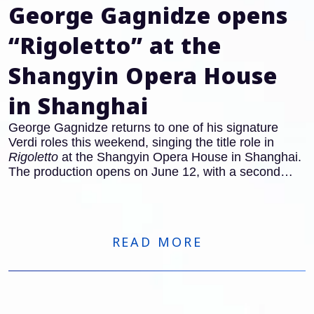
George Gagnidze opens
“Rigoletto” at the
Shangyin Opera House
in Shanghai
George Gagnidze returns to one of his signature
Verdi roles this weekend, singing the title role in
Rigoletto
at the Shangyin Opera House in Shanghai.
The production opens on June 12, with a second
performance on June 14.
READ MORE