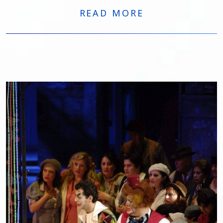
Horáková. The run comprises eight performances
READ MORE
through April 28.