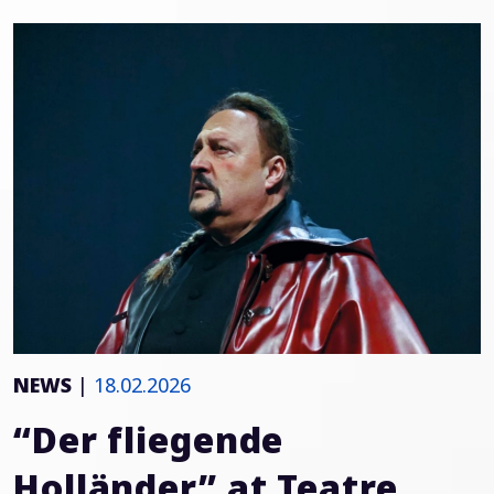
NEWS
|
18.02.2026
“Der fliegende
Holländer” at Teatre