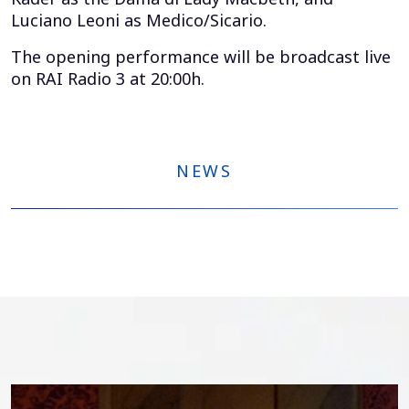
Luciano Leoni as Medico/Sicario.
The opening performance will be broadcast live
on RAI Radio 3 at 20:00h.
NEWS