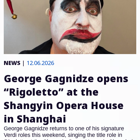
NEWS
|
12.06.2026
George Gagnidze opens
“Rigoletto” at the
Shangyin Opera House
in Shanghai
George Gagnidze returns to one of his signature
Verdi roles this weekend, singing the title role in