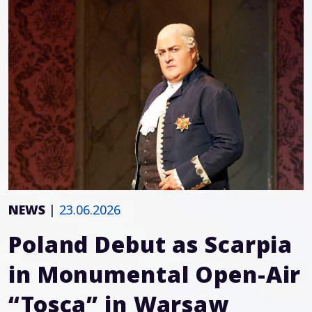
NEWS
|
23.06.2026
Poland Debut as Scarpia
in Monumental Open-Air
“Tosca” in Warsaw