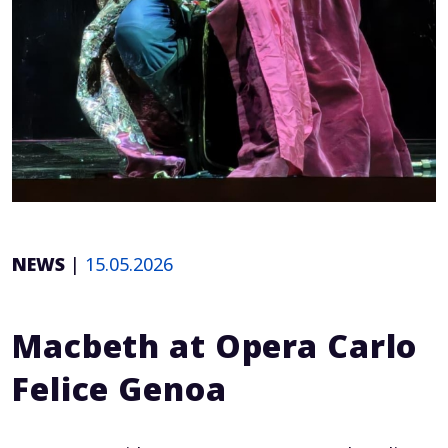
NEWS
|
15.05.2026
Macbeth at Opera Carlo
Felice Genoa