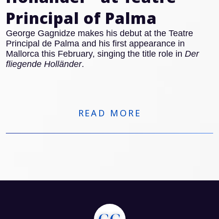
Principal of Palma
George Gagnidze makes his debut at the Teatre
Principal de Palma and his first appearance in
Mallorca this February, singing the title role in
Der
fliegende Holländer
.
READ MORE