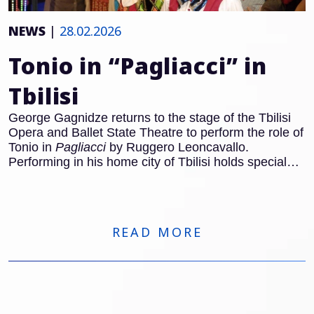
NEWS
|
28.02.2026
Tonio in “Pagliacci” in
Tbilisi
George Gagnidze returns to the stage of the Tbilisi
Opera and Ballet State Theatre to perform the role of
Tonio in
Pagliacci
by Ruggero Leoncavallo.
Performing in his home city of Tbilisi holds special
significance for the Georgian baritone, and Tonio
remains one of the defining roles of the Italian
Verismo repertoire. With the famous Prologue, Tonio
steps forward to address the audience directly and
READ MORE
establishes the dramatic framework of the opera.