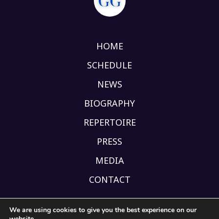
HOME
SCHEDULE
NEWS
BIOGRAPHY
REPERTOIRE
PRESS
MEDIA
CONTACT
We are using cookies to give you the best experience on our
website.