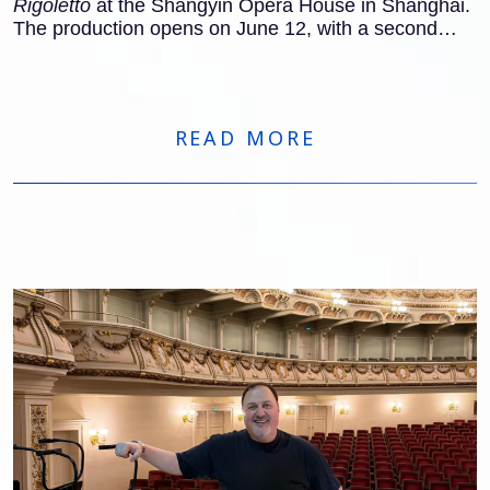
Rigoletto
at the Shangyin Opera House in Shanghai.
The production opens on June 12, with a second
performance on June 14.
READ MORE