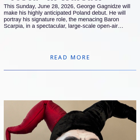
This Sunday, June 28, 2026, George Gagnidze will
make his highly anticipated Poland debut. He will
portray his signature role, the menacing Baron
Scarpia, in a spectacular, large-scale open-air
concert version of Giacomo Puccini’s masterpiece,
Tosca
in Warsaw.
READ MORE