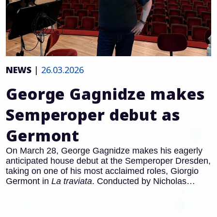
NEWS
|
26.03.2026
George Gagnidze makes
Semperoper debut as
Germont
On March 28, George Gagnidze makes his eagerly
anticipated house debut at the Semperoper Dresden,
taking on one of his most acclaimed roles, Giorgio
Germont in
La traviata
. Conducted by Nicholas
Carter (with Clelia Cafiero in the pit from April 11), he
appears alongside Adela Zaharia as Violetta and
Amitai Pati as Alfredo, in a staging by Barbora