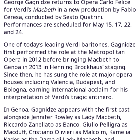
George Gagnidze returns to Opera Carlo Felice
for Verdi’s
Macbeth
in a new production by Fabio
Ceresa, conducted by Sesto Quatrini.
Performances are scheduled for May 15, 17, 22,
and 24.
One of today’s leading Verdi baritones, Gagnidze
first performed the role at the Metropolitan
Opera in 2012 before bringing Macbeth to
Genoa in 2013 in Henning Brockhaus’ staging.
Since then, he has sung the role at major opera
houses including Valencia, Budapest, and
Bologna, earning international acclaim for his
interpretation of Verdi’s tragic antihero.
In Genoa, Gagnidze appears with the first cast
alongside Jennifer Rowley as Lady Macbeth,
Riccardo Zanellato as Banco, Giulio Pelligra as
Macduff, Cristiano Olivieri as Malcolm, Kamelia
Kader as the Dama di Lady Macbeth, and